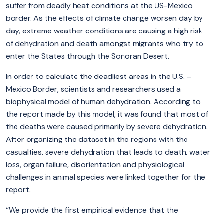
suffer from deadly heat conditions at the US-Mexico
border. As the effects of climate change worsen day by
day, extreme weather conditions are causing a high risk
of dehydration and death amongst migrants who try to
enter the States through the Sonoran Desert.
In order to calculate the deadliest areas in the U.S. –
Mexico Border, scientists and researchers used a
biophysical model of human dehydration. According to
the report made by this model, it was found that most of
the deaths were caused primarily by severe dehydration.
After organizing the dataset in the regions with the
casualties, severe dehydration that leads to death, water
loss, organ failure, disorientation and physiological
challenges in animal species were linked together for the
report.
“We provide the first empirical evidence that the