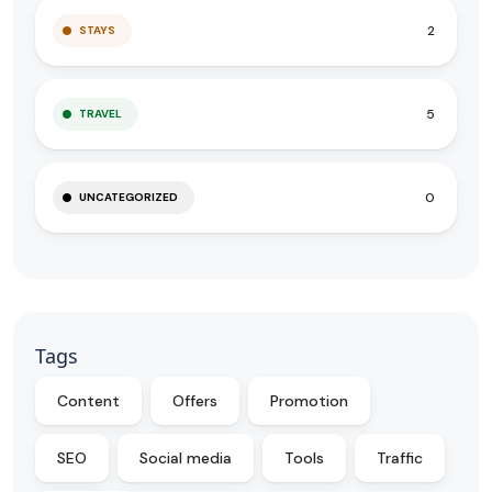
2
STAYS
5
TRAVEL
0
UNCATEGORIZED
Tags
Content
Offers
Promotion
SEO
Social media
Tools
Traffic