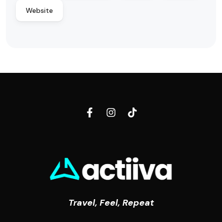
Website
Travel, Feel, Repeat