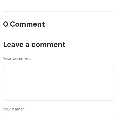
0 Comment
Leave a comment
Your comment
Your name
*