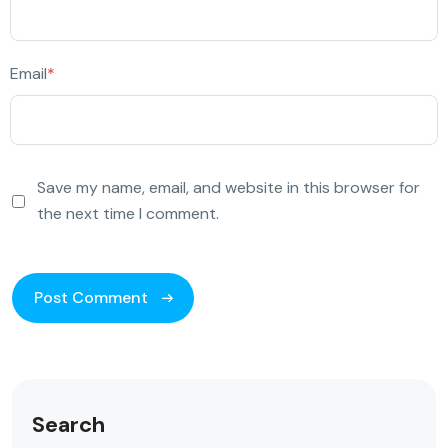
Email
*
Save my name, email, and website in this browser for
the next time I comment.
Search