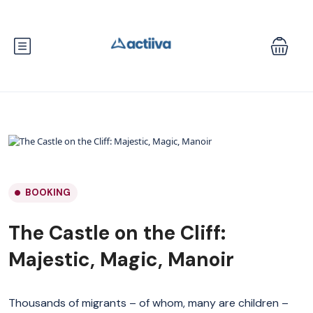
BOOKING
The Castle on the Cliff:
Majestic, Magic, Manoir
Thousands of migrants – of whom, many are children –