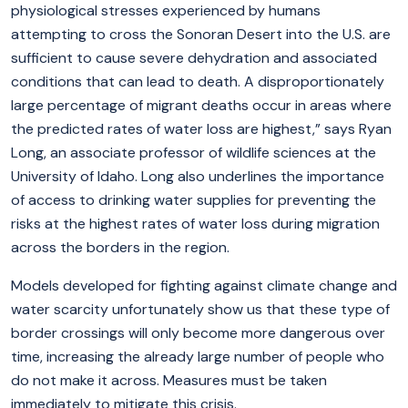
physiological stresses experienced by humans
attempting to cross the Sonoran Desert into the U.S. are
sufficient to cause severe dehydration and associated
conditions that can lead to death. A disproportionately
large percentage of migrant deaths occur in areas where
the predicted rates of water loss are highest,” says Ryan
Long, an associate professor of wildlife sciences at the
University of Idaho. Long also underlines the importance
of access to drinking water supplies for preventing the
risks at the highest rates of water loss during migration
across the borders in the region.
Models developed for fighting against climate change and
water scarcity unfortunately show us that these type of
border crossings will only become more dangerous over
time, increasing the already large number of people who
do not make it across. Measures must be taken
immediately to mitigate this crisis.