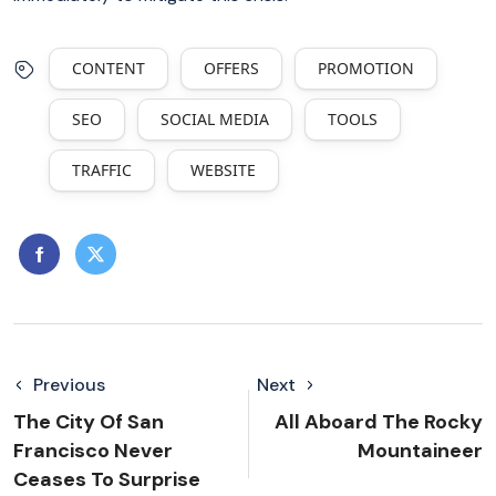
CONTENT
OFFERS
PROMOTION
SEO
SOCIAL MEDIA
TOOLS
TRAFFIC
WEBSITE
Previous
Next
The City Of San
All Aboard The Rocky
Francisco Never
Mountaineer
Ceases To Surprise