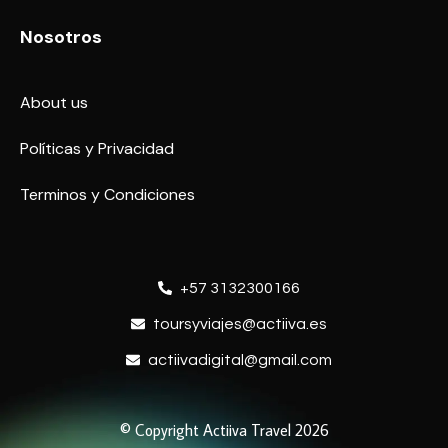
Nosotros
About us
Políticas y Privacidad
Terminos y Condiciones
+57 3132300166
toursyviajes@actiiva.es
actiivadigital@gmail.com
© Copyright Actiiva Travel 2026