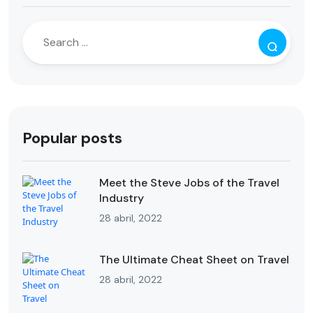
Popular posts
Meet the Steve Jobs of the Travel
Industry
28 abril, 2022
The Ultimate Cheat Sheet on Travel
28 abril, 2022