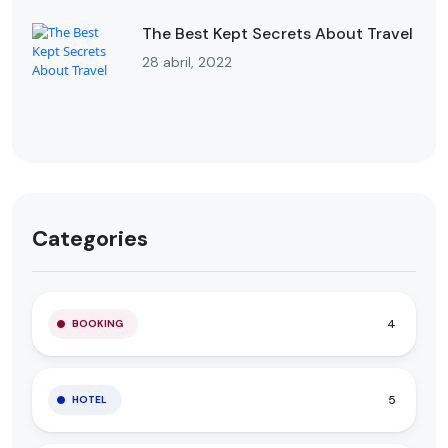
The Best Kept Secrets About Travel
28 abril, 2022
Categories
4
BOOKING
5
HOTEL