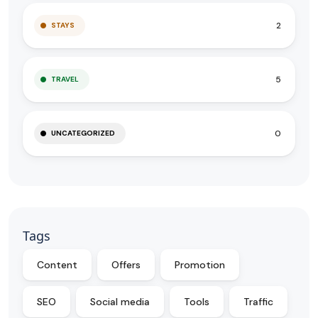
2
STAYS
5
TRAVEL
0
UNCATEGORIZED
Tags
Content
Offers
Promotion
SEO
Social media
Tools
Traffic