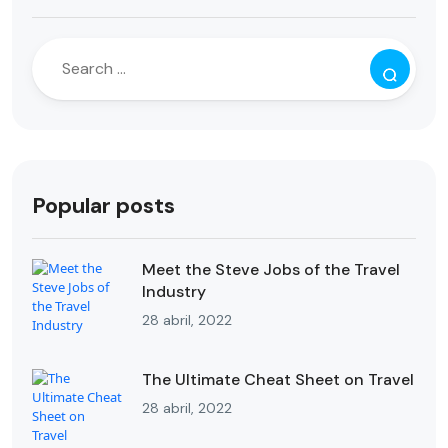
Popular posts
Meet the Steve Jobs of the Travel
Industry
28 abril, 2022
The Ultimate Cheat Sheet on Travel
28 abril, 2022