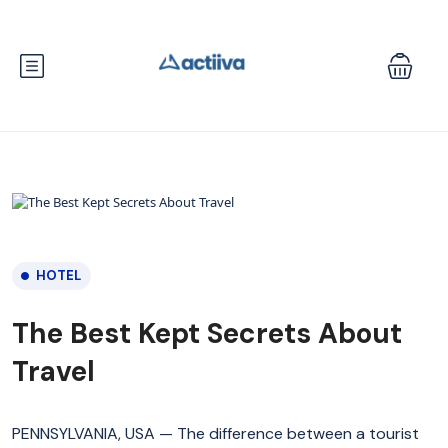
HOTEL
The Best Kept Secrets About
Travel
PENNSYLVANIA, USA — The difference between a tourist