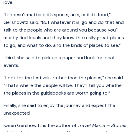
love.
“It doesn’t matter if it’s sports, arts, or if it’s food,”
Gershowitz said. “But whatever it is, go and do that and
talk to the people who are around you because you’ll
mostly find locals and they know the really great places
to go, and what to do, and the kinds of places to see.”
Third, she said to pick up a paper and look for local
events.
“Look for the festivals, rather than the places,” she said.
“That’s where the people will be. They’ll tell you whether
the places in the guidebooks are worth going to.”
Finally, she said to enjoy the journey and expect the
unexpected.
Karen Gershowitz is the author of
Travel Mania – Stories