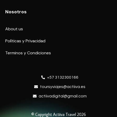
Nosotros
About us
Políticas y Privacidad
Terminos y Condiciones
+57 3132300166
toursyviajes@actiiva.es
actiivadigital@gmail.com
© Copyright Actiiva Travel 2026