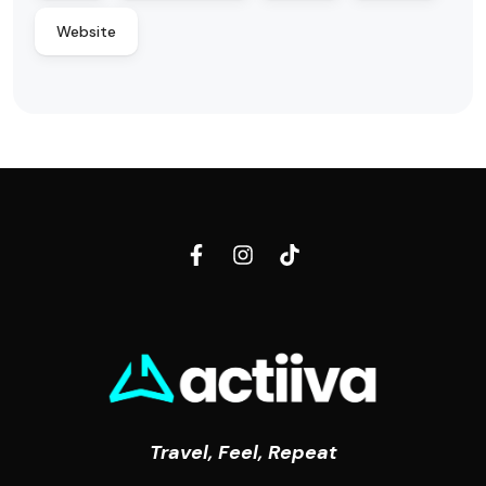
Website
Travel, Feel, Repeat