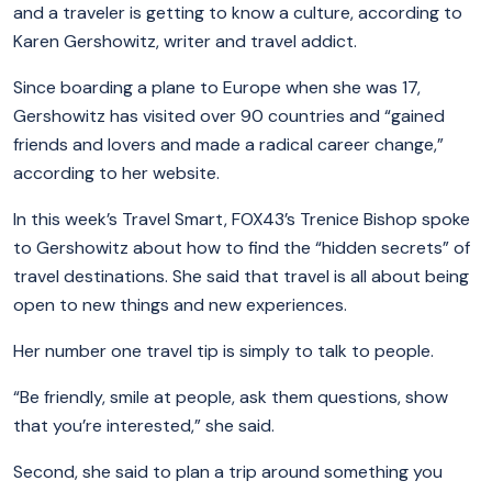
and a traveler is getting to know a culture, according to
Karen Gershowitz, writer and travel addict.
Since boarding a plane to Europe when she was 17,
Gershowitz has visited over 90 countries and “gained
friends and lovers and made a radical career change,”
according to her website.
In this week’s Travel Smart, FOX43’s Trenice Bishop spoke
to Gershowitz about how to find the “hidden secrets” of
travel destinations. She said that travel is all about being
open to new things and new experiences.
Her number one travel tip is simply to talk to people.
“Be friendly, smile at people, ask them questions, show
that you’re interested,” she said.
Second, she said to plan a trip around something you