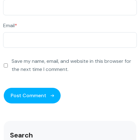
Email
*
Save my name, email, and website in this browser for
the next time I comment.
Search