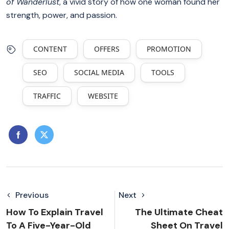
of Wanderlust
, a vivid story of how one woman found her
strength, power, and passion.
CONTENT
OFFERS
PROMOTION
SEO
SOCIAL MEDIA
TOOLS
TRAFFIC
WEBSITE
Previous
Next
How To Explain Travel
The Ultimate Cheat
To A Five-Year-Old
Sheet On Travel