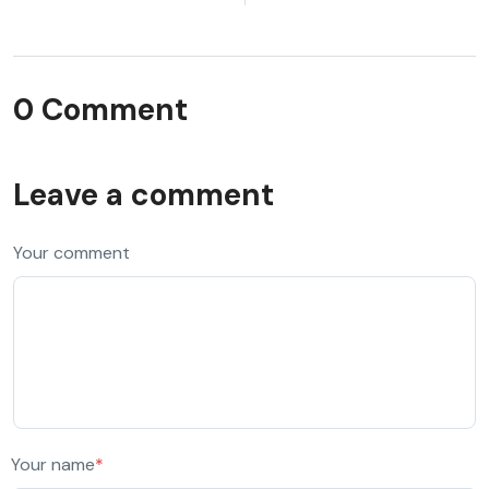
0 Comment
Leave a comment
Your comment
Your name
*