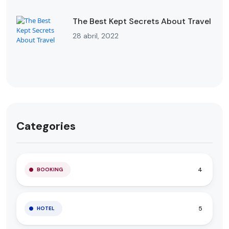
The Best Kept Secrets About Travel
28 abril, 2022
Categories
4
BOOKING
5
HOTEL