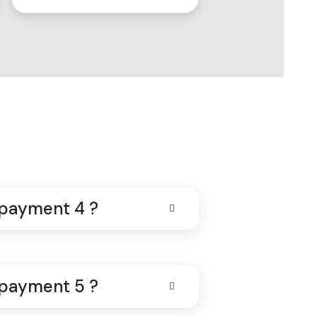
 payment 4 ?
 payment 5 ?