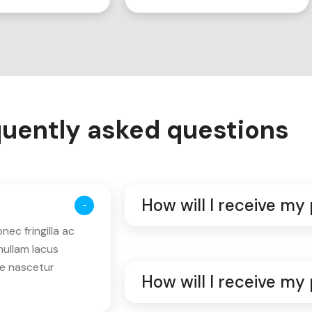
uently asked questions
How will I receive my
ec fringilla ac
nullam lacus
ue nascetur
How will I receive my