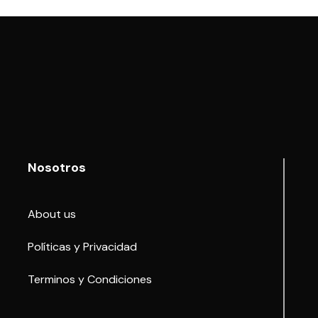
Nosotros
About us
Políticas y Privacidad
Terminos y Condiciones