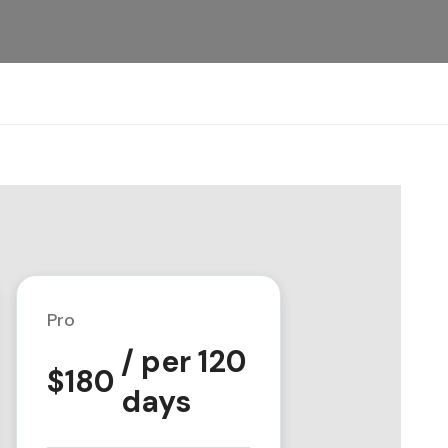
Pro
/ per 120
$
180
days