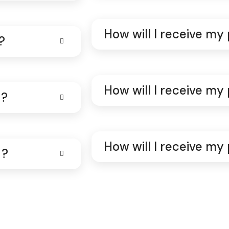
How will I receive my
?
How will I receive my
 ?
How will I receive my
 ?