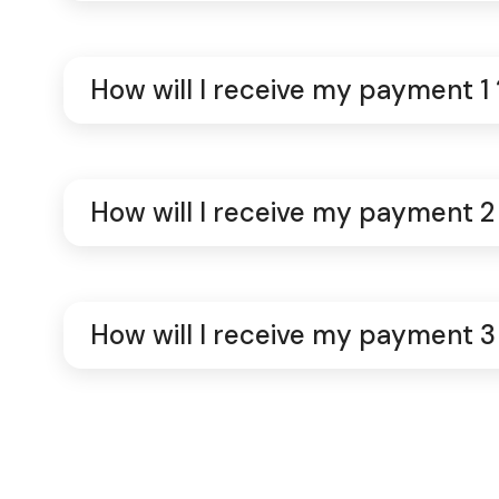
How will I receive my payment 1 
How will I receive my payment 2
How will I receive my payment 3