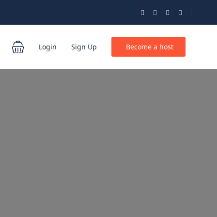
Login
Sign Up
Become a host