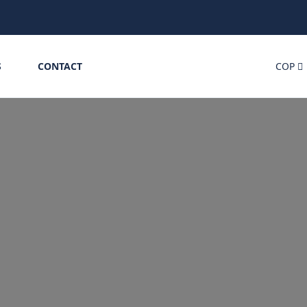
S
CONTACT
COP