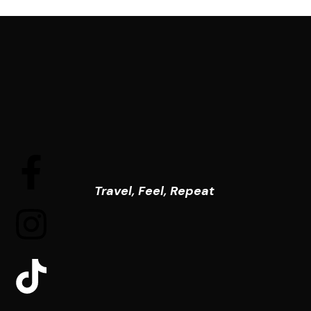
Travel, Feel, Repeat