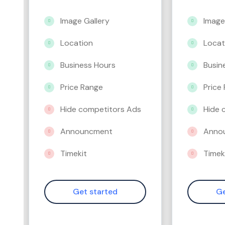
Image Gallery
Image
Location
Locat
Business Hours
Busin
Price Range
Price
Hide competitors Ads
Hide 
Announcment
Anno
Timekit
Timek