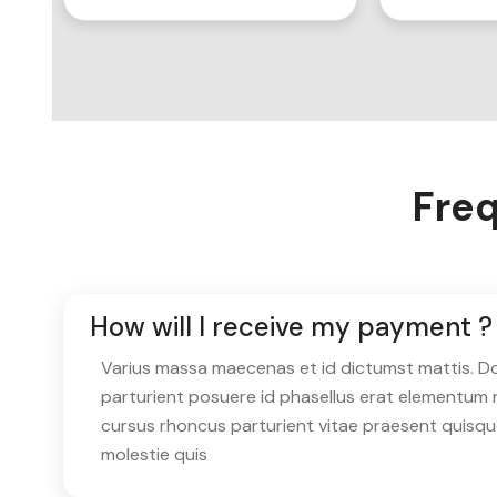
Freq
How will I receive my payment ?
Varius massa maecenas et id dictumst mattis. Don
parturient posuere id phasellus erat elementum 
cursus rhoncus parturient vitae praesent quisq
molestie quis