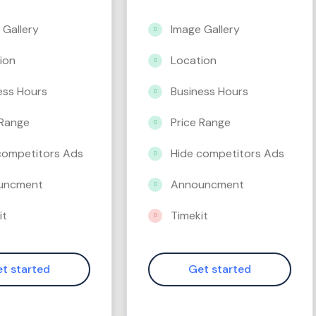
 Gallery
Image Gallery
ion
Location
ess Hours
Business Hours
 Range
Price Range
competitors Ads
Hide competitors Ads
uncment
Announcment
it
Timekit