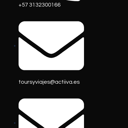
+57 3132300166
toursyviajes@actiiva.es