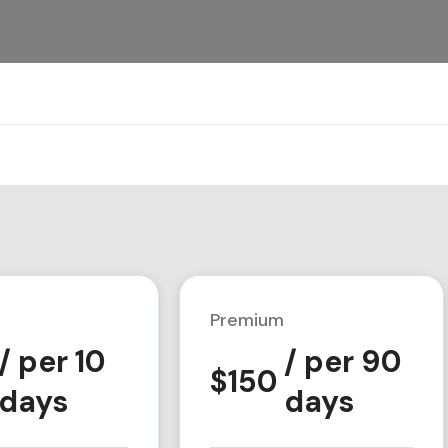
Premium
/ per 10
/ per 90
$
150
days
days