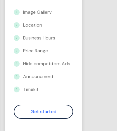
Image Gallery
Location
Business Hours
Price Range
Hide competitors Ads
Announcment
Timekit