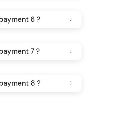
 payment 6 ?
 payment 7 ?
 payment 8 ?