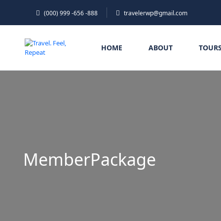
(000) 999 -656 -888
travelerwp@gmail.com
HOME
ABOUT
TOUR
MemberPackage