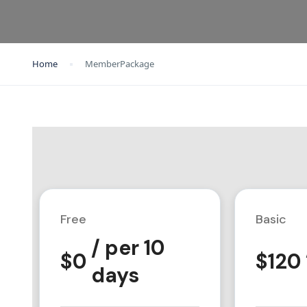
Home
MemberPackage
Free
Basic
/ per 10
$
0
$
120
days