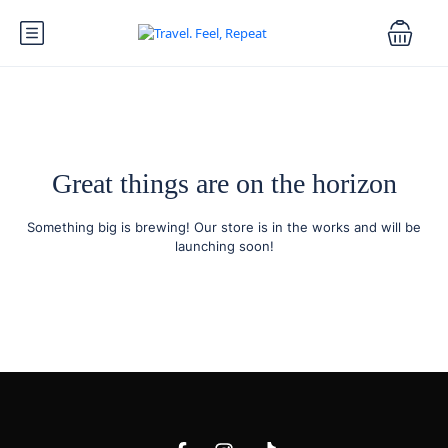
Great things are on the horizon
Something big is brewing! Our store is in the works and will be
launching soon!