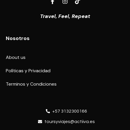
Travel, Feel, Repeat
Nosotros
About us
Políticas y Privacidad
Terminos y Condiciones
+57 3132300166
toursyviajes@actiiva.es